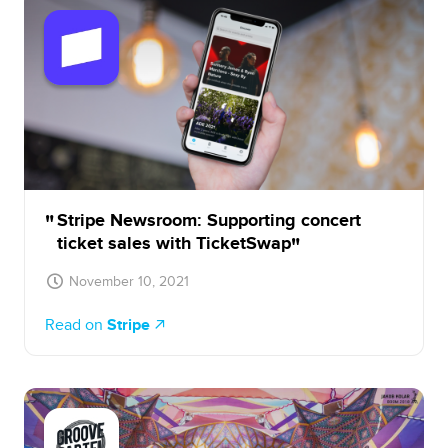
Stripe Newsroom: Supporting concert
ticket sales with TicketSwap
November 10, 2021
Read on
Stripe