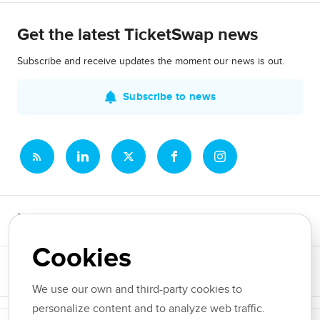
Get the latest TicketSwap news
Subscribe and receive updates the moment our news is out.
Subscribe to news
Newsroom
Cookies
News topics
We use our own and third-party cookies to
personalize content and to analyze web traffic.
Copyright © 2026 TicketSwap. All rights reserved.