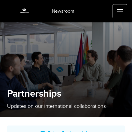
Newsroom
Partnerships
Updates on our international collaborations