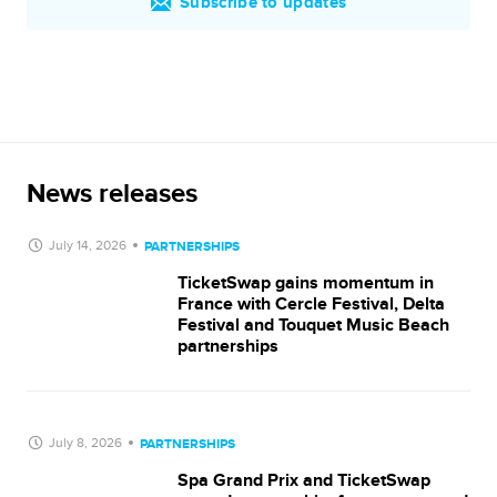
Subscribe to updates
News releases
July 14, 2026
PARTNERSHIPS
TicketSwap gains momentum in
France with Cercle Festival, Delta
Festival and Touquet Music Beach
partnerships
July 8, 2026
PARTNERSHIPS
Spa Grand Prix and TicketSwap