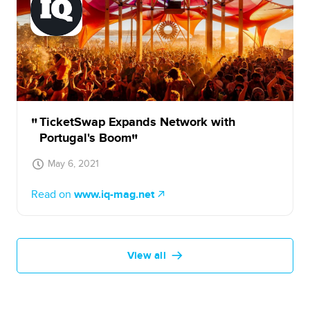
TicketSwap Expands Network with
Portugal's Boom
May 6, 2021
Read on
www.iq-mag.net
View all