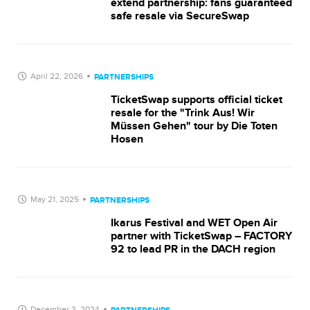
extend partnership: fans guaranteed
safe resale via SecureSwap
April 22, 2026
PARTNERSHIPS
TicketSwap supports official ticket
resale for the "Trink Aus! Wir
Müssen Gehen" tour by Die Toten
Hosen
May 21, 2025
PARTNERSHIPS
Ikarus Festival and WET Open Air
partner with TicketSwap – FACTORY
92 to lead PR in the DACH region
December 3, 2024