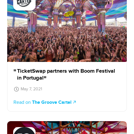
TicketSwap partners with Boom Festival
in Portugal
May 7, 2021
Read on
The Groove Cartel