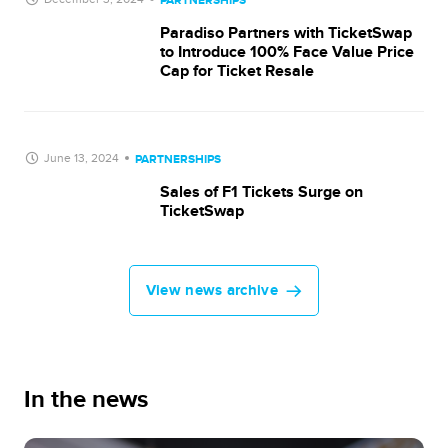
PARTNERSHIPS
Paradiso Partners with TicketSwap
to Introduce 100% Face Value Price
Cap for Ticket Resale
June 13, 2024
PARTNERSHIPS
Sales of F1 Tickets Surge on
TicketSwap
View news archive
In the news