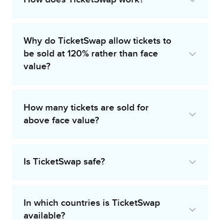
Why do TicketSwap allow tickets to
be sold at 120% rather than face
value?
How many tickets are sold for
above face value?
Is TicketSwap safe?
In which countries is TicketSwap
available?