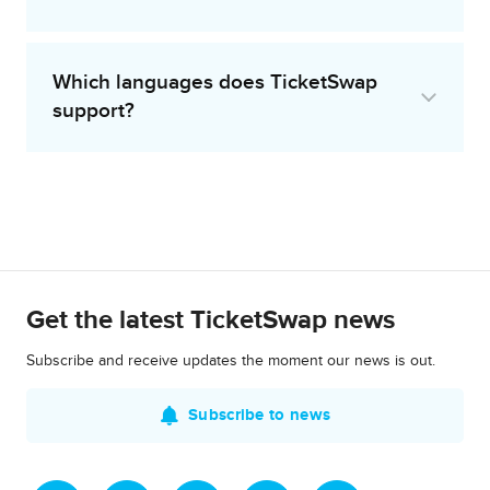
Which languages does TicketSwap
support?
Get the latest TicketSwap news
Subscribe and receive updates the moment our news is out.
Subscribe to news