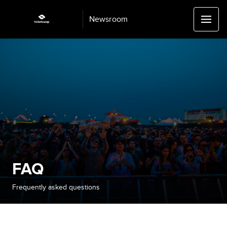
Newsroom
FAQ
Frequently asked questions