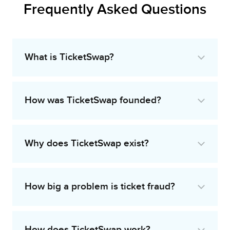
Frequently Asked Questions
What is TicketSwap?
How was TicketSwap founded?
Why does TicketSwap exist?
How big a problem is ticket fraud?
How does TicketSwap work?