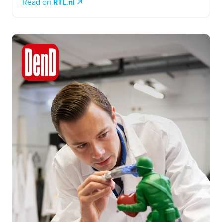
Read on
RTL.nl