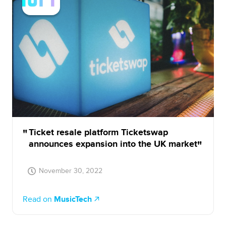
Ticket resale platform Ticketswap
announces expansion into the UK market
November 30, 2022
Read on
MusicTech