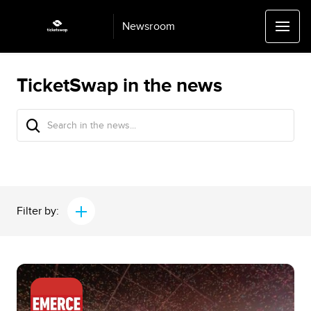
Newsroom
TicketSwap in the news
Filter by: