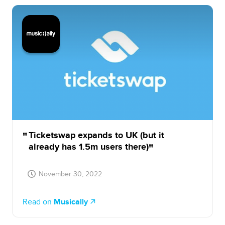
Ticketswap expands to UK (but it
already has 1.5m users there)
November 30, 2022
Read on
Musically