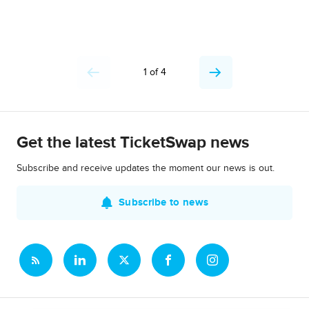
1 of 4
Get the latest TicketSwap news
Subscribe and receive updates the moment our news is out.
Subscribe to news