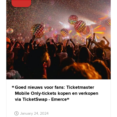
Goed nieuws voor fans: Ticketmaster
Mobile Only-tickets kopen en verkopen
via TicketSwap - Emerce
January 24, 2024