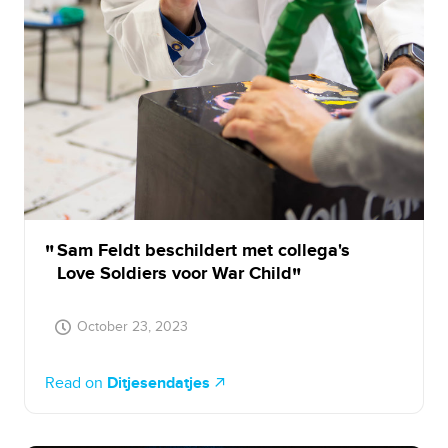
Sam Feldt beschildert met collega's
Love Soldiers voor War Child
October 23, 2023
Read on
Ditjesendatjes