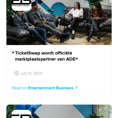
TicketSwap wordt officiële
marktplaatspartner van ADE
July 13, 2023
Read on
Entertainment Business