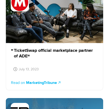
TicketSwap official marketplace partner
of ADE
July 13, 2023
Read on
MarketingTribune