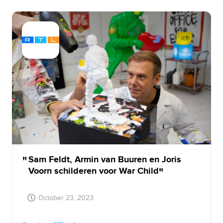
Sam Feldt, Armin van Buuren en Joris
Voorn schilderen voor War Child
October 23, 2023