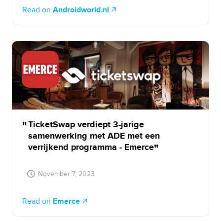
Read on
Androidworld.nl
TicketSwap verdiept 3-jarige
samenwerking met ADE met een
verrijkend programma - Emerce
November 7, 2023
Read on
Emerce