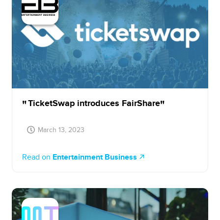
TicketSwap introduces FairShare
March 13, 2023
Read on
Entertainment Business