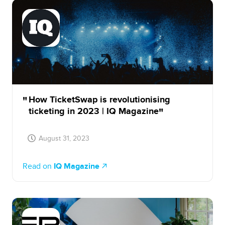
How TicketSwap is revolutionising
ticketing in 2023 | IQ Magazine
August 31, 2023
Read on
IQ Magazine