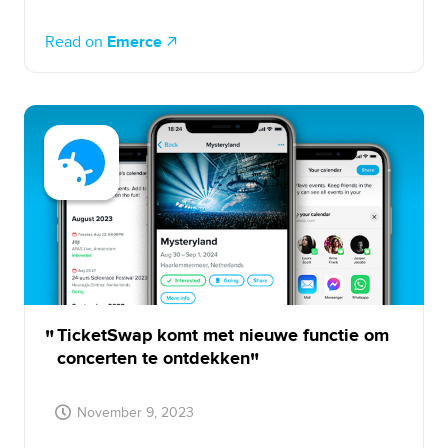
Read on
Emerce
TicketSwap komt met nieuwe functie om
concerten te ontdekken
November 9, 2023