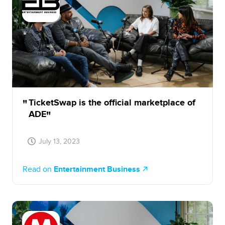
TicketSwap is the official marketplace of
ADE
July 13, 2023
Read on
Entertainment Business