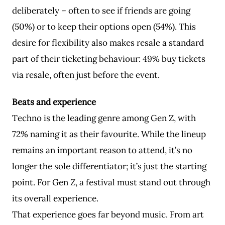
deliberately – often to see if friends are going
(50%) or to keep their options open (54%). This
desire for flexibility also makes resale a standard
part of their ticketing behaviour: 49% buy tickets
via resale, often just before the event.
Beats and experience
Techno is the leading genre among Gen Z, with
72% naming it as their favourite. While the lineup
remains an important reason to attend, it’s no
longer the sole differentiator; it’s just the starting
point. For Gen Z, a festival must stand out through
its overall experience.
That experience goes far beyond music. From art