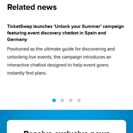
Related news
TicketSwap launches ‘Unlock your Summer’ campaign
featuring event discovery chatbot in Spain and
Germany
Positioned as the ultimate guide for discovering and
unlocking live events, the campaign introduces an
interactive chatbot designed to help event-goers
instantly find plans.
1
2
3
4