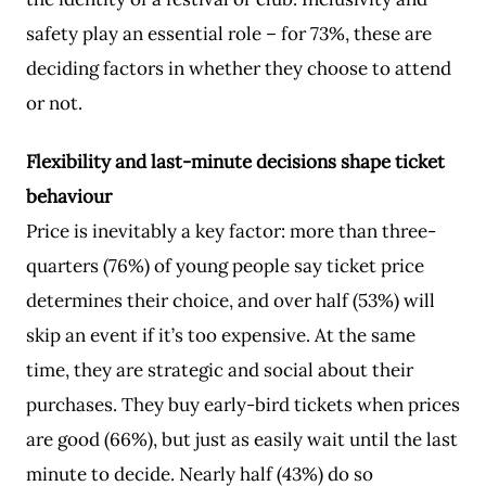
safety play an essential role – for 73%, these are
deciding factors in whether they choose to attend
or not.
Flexibility and last-minute decisions shape ticket
behaviour
Price is inevitably a key factor: more than three-
quarters (76%) of young people say ticket price
determines their choice, and over half (53%) will
skip an event if it’s too expensive. At the same
time, they are strategic and social about their
purchases. They buy early-bird tickets when prices
are good (66%), but just as easily wait until the last
minute to decide. Nearly half (43%) do so