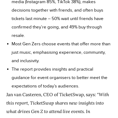
media (Instagram 85%, TikTok 38%), makes
decisions together with friends, and often buys
tickets last minute – 50% wait until friends have
confirmed they’re going, and 49% buy through
resale.
Most Gen Zers choose events that offer more than
just music, emphasising experience, community,
and inclusivity.
The report provides insights and practical
guidance for event organisers to better meet the
expectations of today’s audiences.
Jan van Casteren, CEO of TicketSwap, says:
“With
this report, TicketSwap shares new insights into
what drives Gen Z to attend live events. In