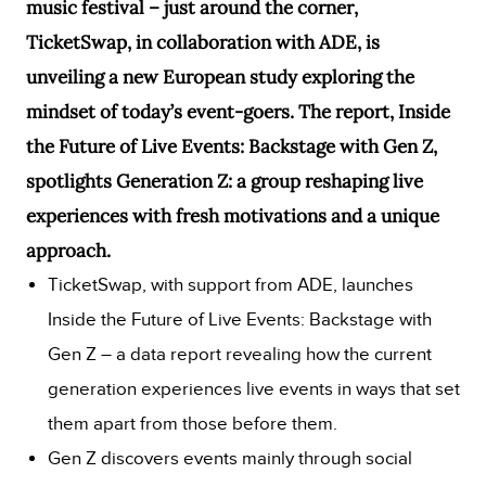
music festival – just around the corner,
TicketSwap, in collaboration with ADE, is
unveiling a new European study exploring the
mindset of today’s event-goers. The report, Inside
the Future of Live Events: Backstage with Gen Z,
spotlights Generation Z: a group reshaping live
experiences with fresh motivations and a unique
approach.
TicketSwap, with support from ADE, launches
Inside the Future of Live Events: Backstage with
Gen Z – a data report revealing how the current
generation experiences live events in ways that set
them apart from those before them.
Gen Z discovers events mainly through social