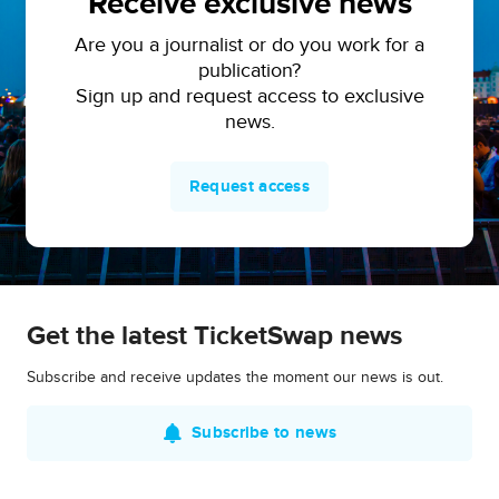
Receive exclusive news
Are you a journalist or do you work for a
publication?
Sign up and request access to exclusive
news.
Request access
Get the latest TicketSwap news
Subscribe and receive updates the moment our news is out.
Subscribe to news