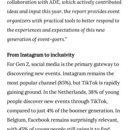
collaboration with ADE, which actively contributed
ideas and input this year, the report provides event
organizers with practical tools to better respond to
the experiences and expectations of this new
generation of event-goers.”
From Instagram to inclusivity
For Gen Z, social media is the primary gateway to
discovering new events. Instagram remains the
most popular channel (85%), but TikTok is rapidly
gaining ground. In the Netherlands, 38% of young
people discover new events through TikTok,
compared to just 4% of the boomer generation. In
Belgium, Facebook remains surprisingly relevant,
with 45% of young people still using it to find