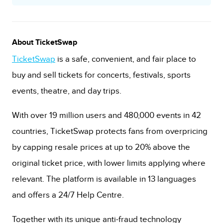
About TicketSwap
TicketSwap
is a safe, convenient, and fair place to
buy and sell tickets for concerts, festivals, sports
events, theatre, and day trips.
With over 19 million users and 480,000 events in 42
countries, TicketSwap protects fans from overpricing
by capping resale prices at up to 20% above the
original ticket price, with lower limits applying where
relevant. The platform is available in 13 languages
and offers a 24/7 Help Centre.
Together with its unique anti-fraud technology