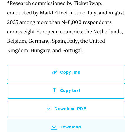
*Research commissioned by TicketSwap,
conducted by MarktEffect in June, July, and August
2025 among more than N=8,000 respondents
across eight European countries: the Netherlands,
Belgium, Germany, Spain, Italy, the United
Kingdom, Hungary, and Portugal.
Copy link
Copy text
Download PDF
Download