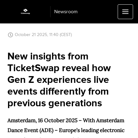
Newsroom
October 21 2025, 11:40 (CEST)
New insights from
TicketSwap reveal how
Gen Z experiences live
events differently from
previous generations
Amsterdam, 16 October 2025 – With Amsterdam
Dance Event (ADE) – Europe’s leading electronic