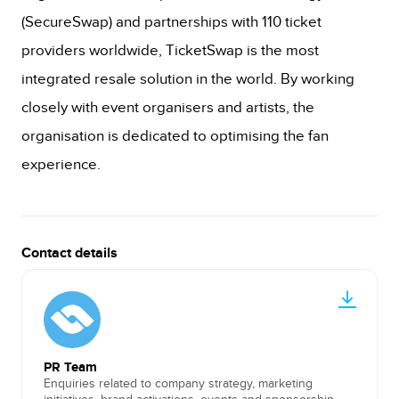
(SecureSwap) and partnerships with 110 ticket
providers worldwide, TicketSwap is the most
integrated resale solution in the world. By working
closely with event organisers and artists, the
organisation is dedicated to optimising the fan
experience.
Contact details
PR Team
Enquiries related to company strategy, marketing