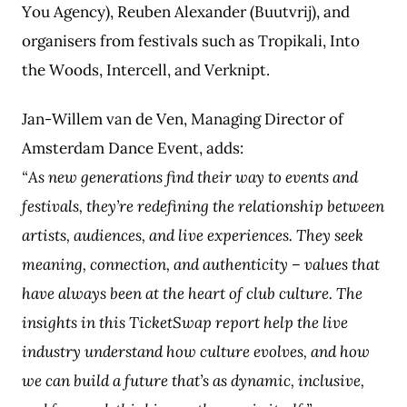
You Agency), Reuben Alexander (Buutvrij), and
organisers from festivals such as Tropikali, Into
the Woods, Intercell, and Verknipt.
Jan-Willem van de Ven, Managing Director of
Amsterdam Dance Event, adds:
“As new generations find their way to events and
festivals, they’re redefining the relationship between
artists, audiences, and live experiences. They seek
meaning, connection, and authenticity – values that
have always been at the heart of club culture. The
insights in this TicketSwap report help the live
industry understand how culture evolves, and how
we can build a future that’s as dynamic, inclusive,