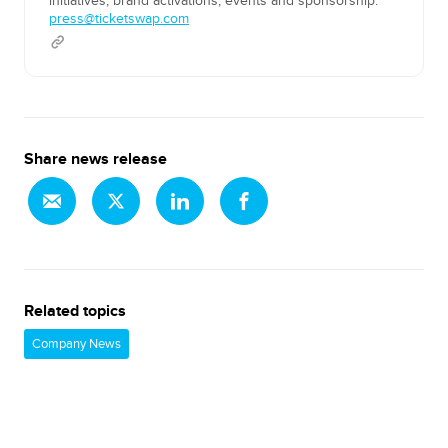
initiatives, brand activations, events and sponsorship.
press@ticketswap.com
Share news release
Related topics
Company News