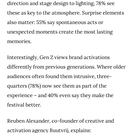
direction and stage design to lighting, 78% see
these as key to the atmosphere. Surprise elements
also matter: 55% say spontaneous acts or
unexpected moments create the most lasting
memories.
Interestingly, Gen Z views brand activations
differently from previous generations. Where older
audiences often found them intrusive, three-
quarters (78%) now see them as part of the
experience – and 40% even say they make the
festival better.
Reuben Alexander, co-founder of creative and
activation agency Buutvrij, explains: