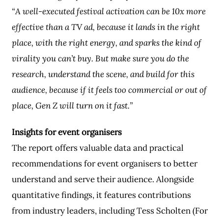
“A well-executed festival activation can be 10x more
effective than a TV ad, because it lands in the right
place, with the right energy, and sparks the kind of
virality you can’t buy. But make sure you do the
research, understand the scene, and build for this
audience, because if it feels too commercial or out of
place, Gen Z will turn on it fast.”
Insights for event organisers
The report offers valuable data and practical
recommendations for event organisers to better
understand and serve their audience. Alongside
quantitative findings, it features contributions
from industry leaders, including Tess Scholten (For