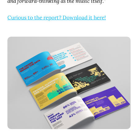
and forward-thinking as the music itself.”
Curious to the report? Download it here!
JPG