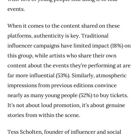
events.
When it comes to the content shared on these
platforms, authenticity is key. Traditional
influencer campaigns have limited impact (18%) on
this group, while artists who share their own
content about the events they’re performing at are
far more influential (53%). Similarly, atmospheric
impressions from previous editions convince
nearly as many young people (52%) to buy tickets.
It’s not about loud promotion, it’s about genuine
stories from within the scene.
Tess Scholten, founder of influencer and social