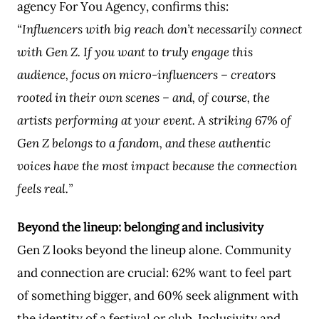
agency For You Agency, confirms this:
“Influencers with big reach don’t necessarily connect
with Gen Z. If you want to truly engage this
audience, focus on micro-influencers – creators
rooted in their own scenes – and, of course, the
artists performing at your event. A striking 67% of
Gen Z belongs to a fandom, and these authentic
voices have the most impact because the connection
feels real.”
Beyond the lineup: belonging and inclusivity
Gen Z looks beyond the lineup alone. Community
and connection are crucial: 62% want to feel part
of something bigger, and 60% seek alignment with
the identity of a festival or club. Inclusivity and