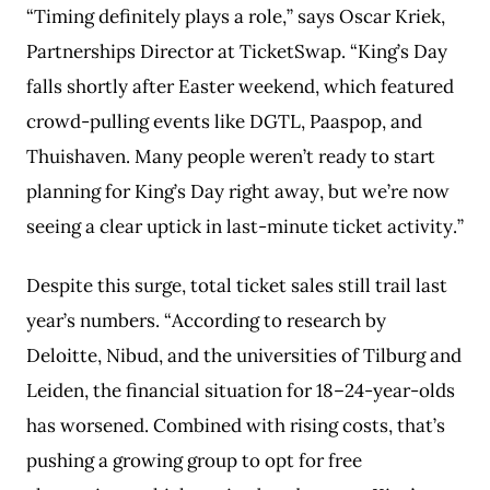
“Timing definitely plays a role,” says Oscar Kriek,
Partnerships Director at TicketSwap. “King’s Day
falls shortly after Easter weekend, which featured
crowd-pulling events like DGTL, Paaspop, and
Thuishaven. Many people weren’t ready to start
planning for King’s Day right away, but we’re now
seeing a clear uptick in last-minute ticket activity.”
Despite this surge, total ticket sales still trail last
year’s numbers. “According to research by
Deloitte, Nibud, and the universities of Tilburg and
Leiden, the financial situation for 18–24-year-olds
has worsened. Combined with rising costs, that’s
pushing a growing group to opt for free