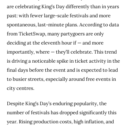
are celebrating King’s Day differently than in years
past: with fewer large-scale festivals and more
spontaneous, last-minute plans. According to data
from TicketSwap, many partygoers are only
deciding at the eleventh hour if — and more
importantly, where — they’ll celebrate. This trend
is driving a noticeable spike in ticket activity in the
final days before the event and is expected to lead
to busier streets, especially around free events in
city centres.
Despite King’s Day’s enduring popularity, the
number of festivals has dropped significantly this
year. Rising production costs, high inflation, and