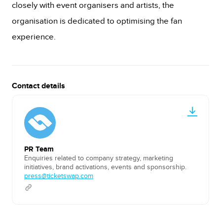
closely with event organisers and artists, the
organisation is dedicated to optimising the fan
experience.
Contact details
PR Team
Enquiries related to company strategy, marketing
initiatives, brand activations, events and sponsorship.
press@ticketswap.com