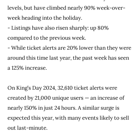
levels, but have climbed nearly 90% week-over-
week heading into the holiday.
- Listings have also risen sharply: up 80%
compared to the previous week.
- While ticket alerts are 20% lower than they were
around this time last year, the past week has seen
a 125% increase.
On King’s Day 2024, 32,610 ticket alerts were
created by 21,000 unique users — an increase of
nearly 150% in just 24 hours. A similar surge is
expected this year, with many events likely to sell
out last-minute.