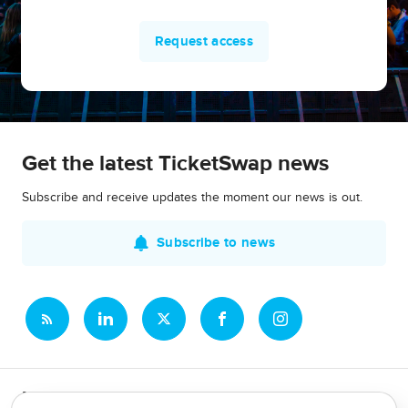
Request access
Get the latest TicketSwap news
Subscribe and receive updates the moment our news is out.
Subscribe to news
Newsroom