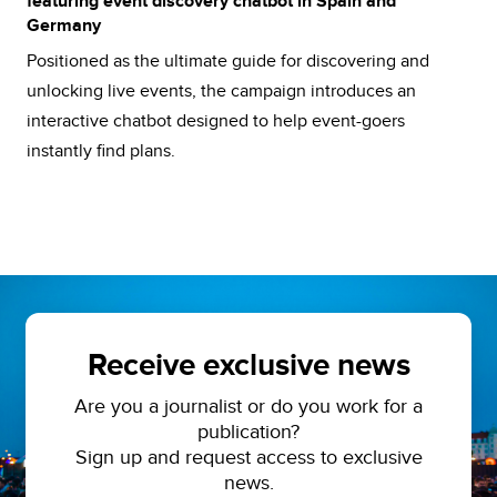
featuring event discovery chatbot in Spain and
Germany
Positioned as the ultimate guide for discovering and
unlocking live events, the campaign introduces an
interactive chatbot designed to help event-goers
instantly find plans.
Receive exclusive news
Are you a journalist or do you work for a
publication?
Sign up and request access to exclusive
news.