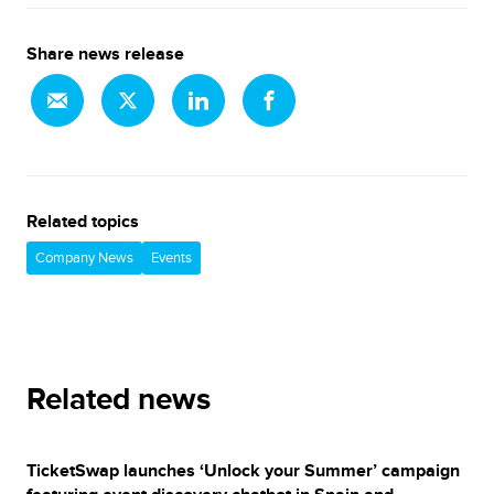
Share news release
Related topics
Company News
Events
Related news
TicketSwap launches ‘Unlock your Summer’ campaign