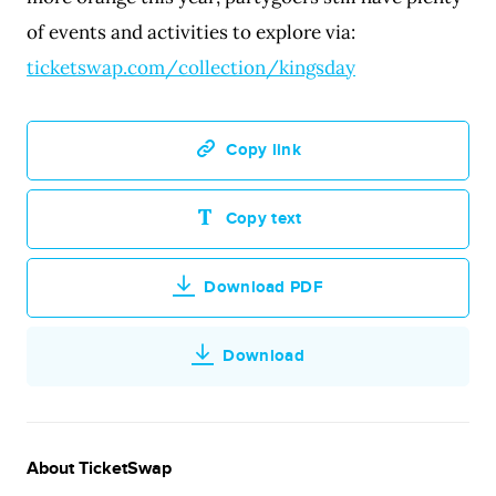
of events and activities to explore via:
ticketswap.com/collection/kingsday
Copy link
Copy text
Download PDF
Download
About TicketSwap