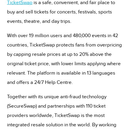
TicketSwap
is a safe, convenient, and fair place to
buy and sell tickets for concerts, festivals, sports
events, theatre, and day trips.
With over 19 million users and 480,000 events in 42
countries, TicketSwap protects fans from overpricing
by capping resale prices at up to 20% above the
original ticket price, with lower limits applying where
relevant. The platform is available in 13 languages
and offers a 24/7 Help Centre.
Together with its unique anti-fraud technology
(SecureSwap) and partnerships with 110 ticket
providers worldwide, TicketSwap is the most
integrated resale solution in the world. By working