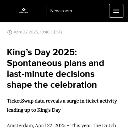
Newsroom
April 22 2025, 10:48 (CEST)
King’s Day 2025:
Spontaneous plans and
last-minute decisions
shape the celebration
TicketSwap data reveals a surge in ticket activity
leading up to King’s Day
Amsterdam, April 22, 2025 – This year, the Dutch