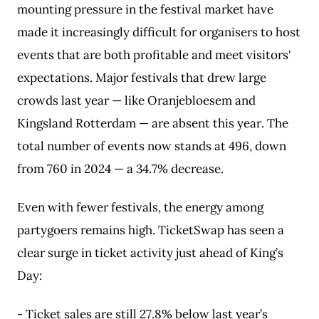
mounting pressure in the festival market have
made it increasingly difficult for organisers to host
events that are both profitable and meet visitors'
expectations. Major festivals that drew large
crowds last year — like Oranjebloesem and
Kingsland Rotterdam — are absent this year. The
total number of events now stands at 496, down
from 760 in 2024 — a 34.7% decrease.
Even with fewer festivals, the energy among
partygoers remains high. TicketSwap has seen a
clear surge in ticket activity just ahead of King’s
Day:
- Ticket sales are still 27.8% below last year’s