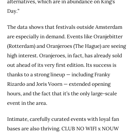
alternatives, which are in abundance on King’s
Day.”
The data shows that festivals outside Amsterdam
are especially in demand. Events like Oranjebitter
(Rotterdam) and Oranjeroes (The Hague) are seeing
high interest. Oranjeroes, in fact, has already sold
out ahead of its very first edition. Its success is
thanks to a strong lineup — including Franky
Rizardo and Joris Voorn — extended opening
hours, and the fact that it’s the only large-scale
event in the area.
Intimate, carefully curated events with loyal fan
bases are also thriving. CLUB NO WIFI x NOUW