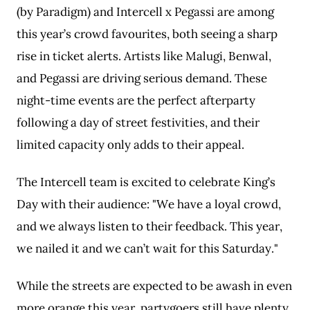
(by Paradigm) and Intercell x Pegassi are among
this year’s crowd favourites, both seeing a sharp
rise in ticket alerts. Artists like Malugi, Benwal,
and Pegassi are driving serious demand. These
night-time events are the perfect afterparty
following a day of street festivities, and their
limited capacity only adds to their appeal.
The Intercell team is excited to celebrate King’s
Day with their audience: "We have a loyal crowd,
and we always listen to their feedback. This year,
we nailed it and we can’t wait for this Saturday."
While the streets are expected to be awash in even
more orange this year, partygoers still have plenty