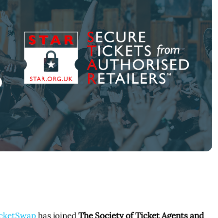
cketSwap
has joined
The Society of Ticket Agents and