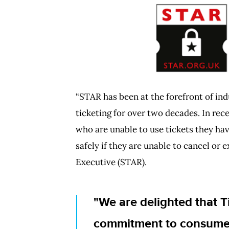
PNG
“STAR has been at the forefront of in
ticketing for over two decades. In rec
who are unable to use tickets they hav
safely if they are unable to cancel or
Executive (STAR).
We are delighted that T
commitment to consumer 