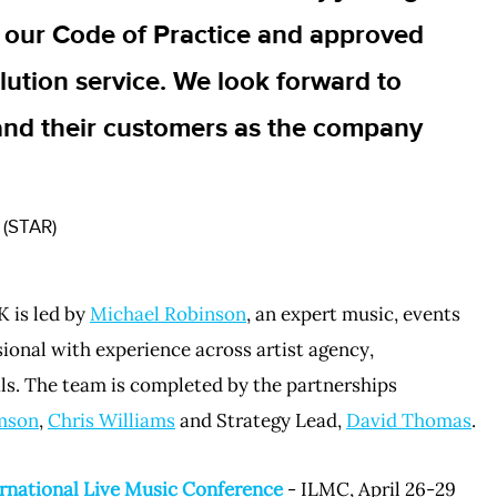
 our Code of Practice and approved
lution service. We look forward to
and their customers as the company
 (STAR)
 is led by
Michael Robinson
, an expert music, events
onal with experience across artist agency,
ls. The team is completed by the partnerships
mson
,
Chris Williams
and Strategy Lead,
David Thomas
.
rnational Live Music Conference
- ILMC, April 26-29