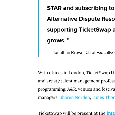
STAR and subscribing to
Alternative Dispute Reso
supporting TicketSwap 
grows.
Jonathan Brown, Chief Executive
With offices in London, TicketSwap UK
and artist/talent management professi
programming, A&R, venues and festiva
managers,
Sharen Norden
,
James Tho
TicketSwap will be present at the
Inte