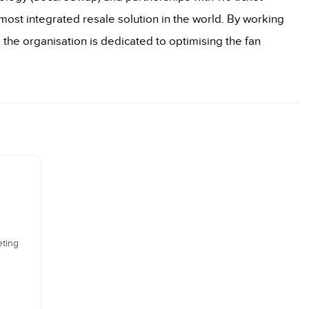
ost integrated resale solution in the world. By working
, the organisation is dedicated to optimising the fan
eting