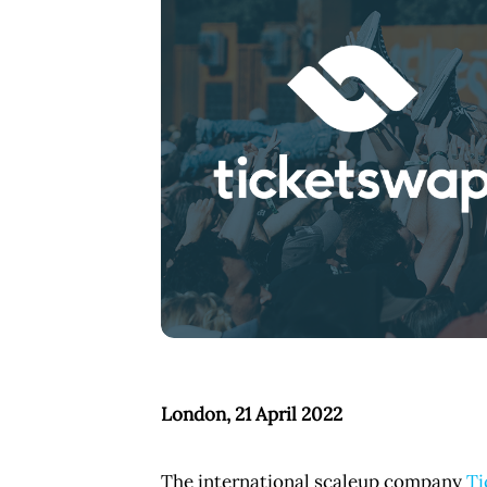
PNG
London, 21 April 2022
The international scaleup company
Ti