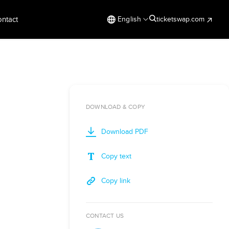
ntact
English
ticketswap.com
DOWNLOAD & COPY
Download PDF
Copy text
Copy link
CONTACT US