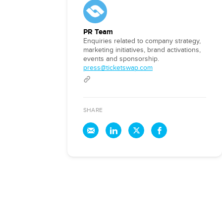
PR Team
Enquiries related to company strategy,
marketing initiatives, brand activations,
events and sponsorship.
press@ticketswap.com
SHARE