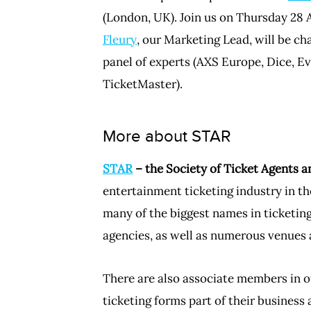
(London, UK). Join us on Thursday 28 A
Fleury
, our Marketing Lead, will be ch
panel of experts (AXS Europe, Dice, E
TicketMaster).
More about STAR
STAR
– the Society of Ticket Agents a
entertainment ticketing industry in th
many of the biggest names in ticketi
agencies, as well as numerous venues 
There are also associate members in o
ticketing forms part of their business 