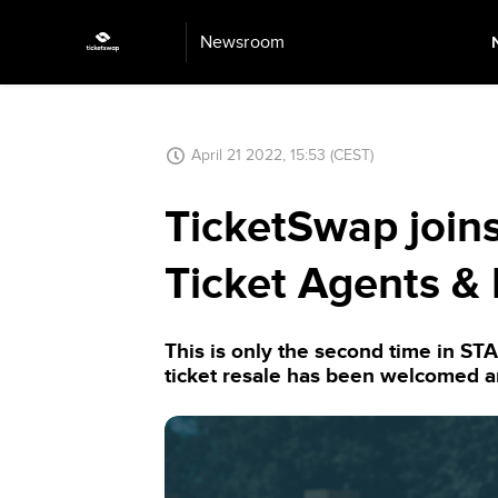
Newsroom
April 21 2022, 15:53 (CEST)
TicketSwap joins
Ticket Agents & 
This is only the second time in ST
ticket resale has been welcomed 