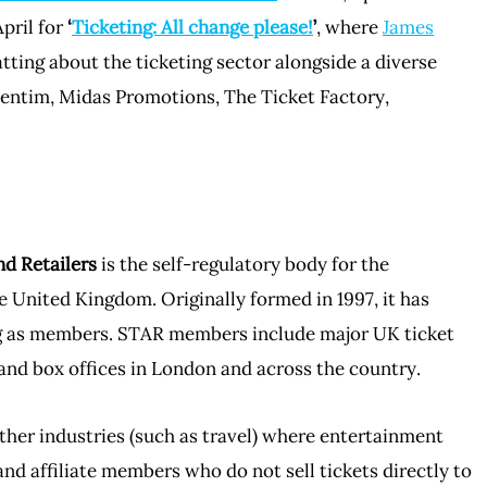
pril for
‘
Ticketing: All change please!
’
, where
James
atting about the ticketing sector alongside a diverse
ventim, Midas Promotions, The Ticket Factory,
nd Retailers
is the self-regulatory body for the
e United Kingdom. Originally formed in 1997, it has
ng as members. STAR members include major UK ticket
and box offices in London and across the country.
ther industries (such as travel) where entertainment
and affiliate members who do not sell tickets directly to