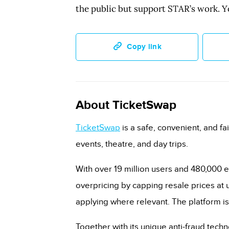
the public but support STAR’s work. Y
Copy link
About TicketSwap
TicketSwap
is a safe, convenient, and fai
events, theatre, and day trips.
With over 19 million users and 480,000 e
overpricing by capping resale prices at u
applying where relevant. The platform is
Together with its unique anti-fraud tech