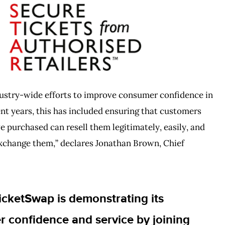
dustry-wide efforts to improve consumer confidence in
ent years, this has included ensuring that customers
e purchased can resell them legitimately, easily, and
 exchange them,” declares Jonathan Brown, Chief
icketSwap is demonstrating its
confidence and service by joining