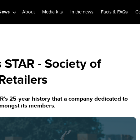
News
About
Media kits
In the news
Facts & FAQs
Co
 STAR - Society of
Retailers
AR’s 25-year history that a company dedicated to
amongst its members.