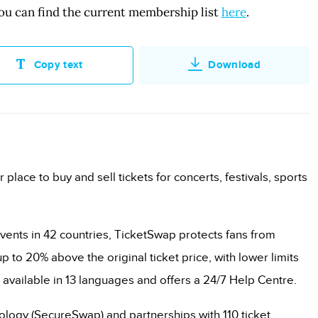
ou can find the current membership list
here
.
Copy text
Download
r place to buy and sell tickets for concerts, festivals, sports
vents in 42 countries, TicketSwap protects fans from
p to 20% above the original ticket price, with lower limits
 available in 13 languages and offers a 24/7 Help Centre.
nology (SecureSwap) and partnerships with 110 ticket