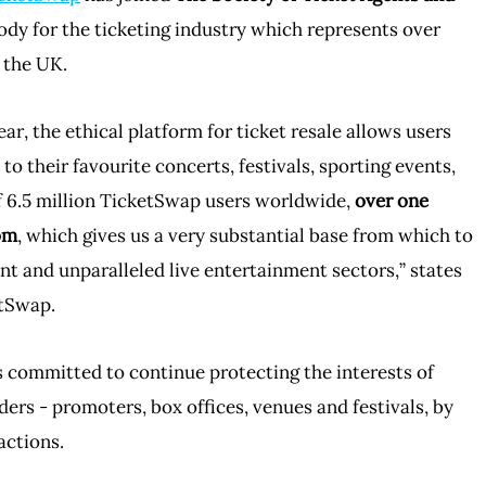
body for the ticketing industry which represents over
 the UK.
ear, the ethical platform for ticket resale allows users
s to their favourite concerts, festivals, sporting events,
f 6.5 million TicketSwap users worldwide,
over one
om
, which gives us a very substantial base from which to
nt and unparalleled live entertainment sectors,” states
etSwap.
committed to continue protecting the interests of
rs - promoters, box offices, venues and festivals, by
actions.