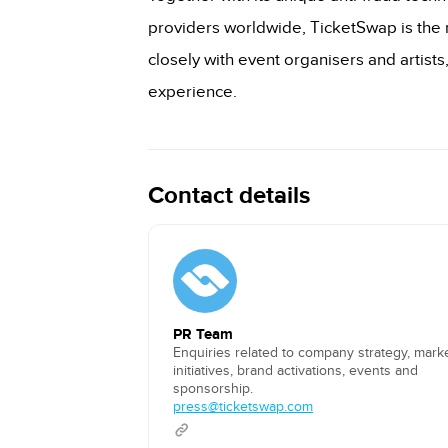
providers worldwide, TicketSwap is the m
closely with event organisers and artists
experience.
Contact details
PR Team
Enquiries related to company strategy, mark
initiatives, brand activations, events and
sponsorship.
press@ticketswap.com