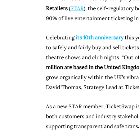
Retailers
(
STAR
), the self-regulatory 
90% of live entertainment ticketing in
Celebrating
its 10th anniversary
this y
to safely and fairly buy and sell ticket
theatre shows and club nights. “Out o
million are based in the United Kingd
grow organically within the UK’s vibra
David Thomas, Strategy Lead at Tick
As a new STAR member, TicketSwap is 
both customers and industry stakeholde
supporting transparent and safe trans